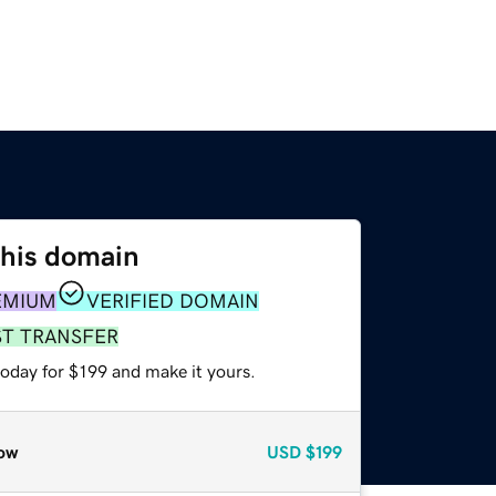
this domain
EMIUM
VERIFIED DOMAIN
ST TRANSFER
today for $199 and make it yours.
ow
USD
$199