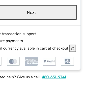
Next
e transaction support
ure payments
l currency available in cart at checkout
ed help? Give us a call.
480-651-9741