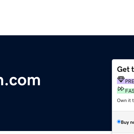
Get 
n.com
PR
FA
Own it 
Buy n