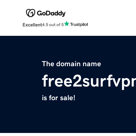
Excellent
4.5 out of 5
The domain name
free2surfvp
is for sale!