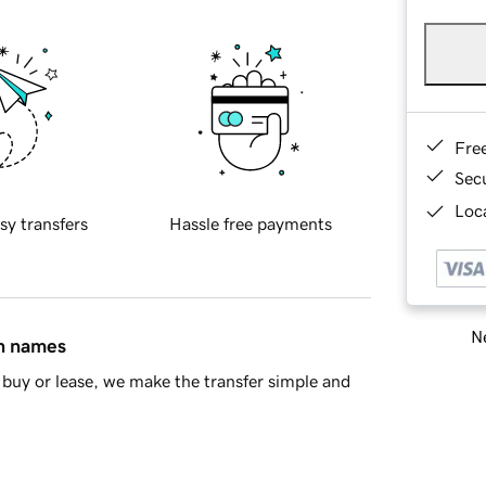
Fre
Sec
Loca
sy transfers
Hassle free payments
Ne
in names
buy or lease, we make the transfer simple and