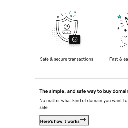
Safe & secure transactions
Fast & ea
The simple, and safe way to buy doma
No matter what kind of domain you want to 
safe.
Here's how it works